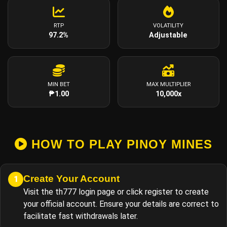
RTP
VOLATILITY
97.2%
Adjustable
MIN BET
MAX MULTIPLIER
₱1.00
10,000x
HOW TO PLAY PINOY MINES
Create Your Account
1
Visit the th777 login page or click register to create
your official account. Ensure your details are correct to
facilitate fast withdrawals later.