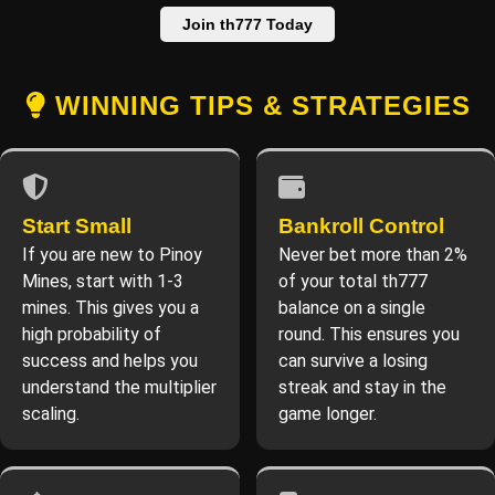
Join th777 Today
WINNING TIPS & STRATEGIES
Start Small
Bankroll Control
If you are new to Pinoy
Never bet more than 2%
Mines, start with 1-3
of your total th777
mines. This gives you a
balance on a single
high probability of
round. This ensures you
success and helps you
can survive a losing
understand the multiplier
streak and stay in the
scaling.
game longer.