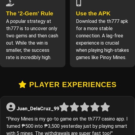
The '2-Gem' Rule
Use the APK
A popular strategy at
Download the th777 apk
th777 is to uncover only
for a more stable
two gems and then cash
connection. A lag-free
out. While the win is
experience is crucial
smaller, the success
when playing high-stakes
rate is incredibly high.
games like Pinoy Mines.
PLAYER EXPERIENCES
Juan_DelaCruz_99
"Pinoy Mines is my go-to game on the th777 casino app. I
turned ₱500 into ₱3,500 yesterday just by playing smart
with 5 mines. The withdrawals are super fast too!"