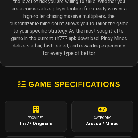
the level of risk you are willing to take. Whether you
are a conservative player looking for steady wins or a
high-roller chasing massive multipliers, the
customizable mine count allows you to tailor the game
to your specific strategy. As the most sought-after
game in the current th777 apk download, Pinoy Mines
delivers a fair, fast-paced, and rewarding experience
for every type of bettor.
GAME SPECIFICATIONS
PROVIDER
CATEGORY
th777 Originals
Arcade / Mines