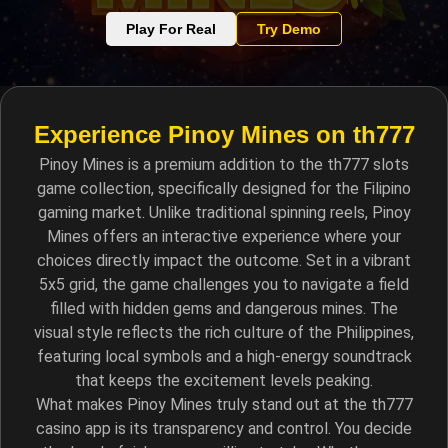
Play For Real
Try Demo
Experience Pinoy Mines on th777
Pinoy Mines is a premium addition to the th777 slots
game collection, specifically designed for the Filipino
gaming market. Unlike traditional spinning reels, Pinoy
Mines offers an interactive experience where your
choices directly impact the outcome. Set in a vibrant
5x5 grid, the game challenges you to navigate a field
filled with hidden gems and dangerous mines. The
visual style reflects the rich culture of the Philippines,
featuring local symbols and a high-energy soundtrack
that keeps the excitement levels peaking.
What makes Pinoy Mines truly stand out at the th777
casino app is its transparency and control. You decide