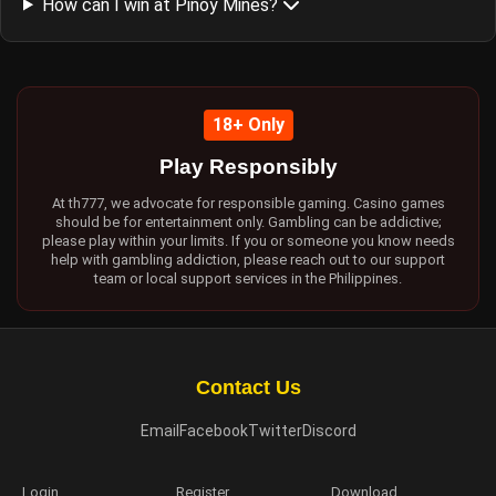
How can I win at Pinoy Mines?
18+ Only
Play Responsibly
At th777, we advocate for responsible gaming. Casino games
should be for entertainment only. Gambling can be addictive;
please play within your limits. If you or someone you know needs
help with gambling addiction, please reach out to our support
team or local support services in the Philippines.
Contact Us
Email
Facebook
Twitter
Discord
Login
Register
Download