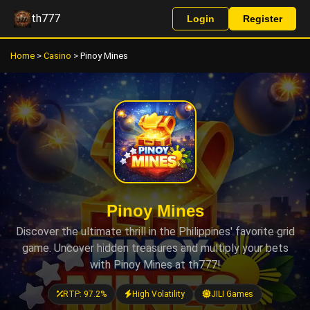
th777
Login
Register
Home
>
Casino
>
Pinoy Mines
Pinoy Mines
Discover the ultimate thrill in the Philippines' favorite grid
game. Uncover hidden treasures and multiply your bets
with Pinoy Mines at th777!
RTP: 97.2%
High Volatility
JILI Games