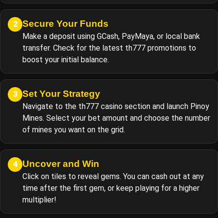
Secure Your Funds
2
Make a deposit using GCash, PayMaya, or local bank
transfer. Check for the latest th777 promotions to
boost your initial balance.
Set Your Strategy
3
Navigate to the th777 casino section and launch Pinoy
Mines. Select your bet amount and choose the number
of mines you want on the grid.
Uncover and Win
4
Click on tiles to reveal gems. You can cash out at any
time after the first gem, or keep playing for a higher
multiplier!