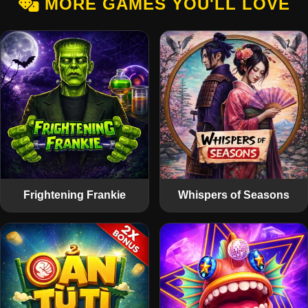
MORE GAMES YOU'LL LOVE
Frightening Frankie
Whispers of Seasons