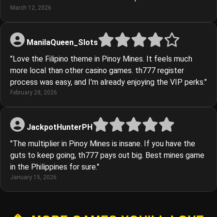
March 12, 2026
ManilaQueen_Slots
"Love the Filipino theme in Pinoy Mines. It feels much
more local than other casino games. th777 register
process was easy, and I'm already enjoying the VIP perks."
February 28, 2026
JackpotHunterPH
"The multiplier in Pinoy Mines is insane. If you have the
guts to keep going, th777 pays out big. Best mines game
in the Philippines for sure."
January 15, 2026