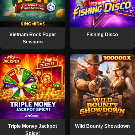
Vietnam Rock Paper
Fishing Disco
Scissors
Triple Money Jackpot
Wild Bounty Showdown
Spicy!