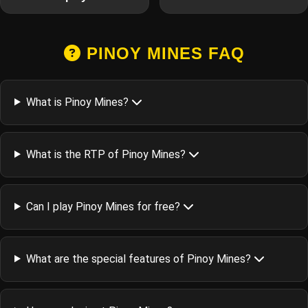
PINOY MINES FAQ
What is Pinoy Mines?
What is the RTP of Pinoy Mines?
Can I play Pinoy Mines for free?
What are the special features of Pinoy Mines?