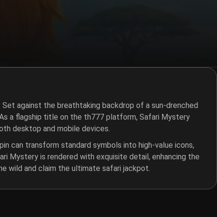
. Set against the breathtaking backdrop of a sun-drenched
 As a flagship title on the th777 platform, Safari Mystery
both desktop and mobile devices.
pin can transform standard symbols into high-value icons,
ri Mystery is rendered with exquisite detail, enhancing the
 wild and claim the ultimate safari jackpot.