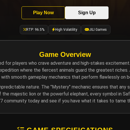
Play Now
Sign Up
RTP: 96.5%
High Volatility
JILI Games
Game Overview
ned for players who crave adventure and high-stakes excitement
 expedition where the fiercest animals guard the greatest riches.
ty with smooth gameplay mechanics that perform flawlessly on 
 unpredictable nature. The "Mystery" mechanic ensures that any s
 the majestic lion or the powerful elephant, every symbol in Safa
 community today and see if you have what it takes to tame the