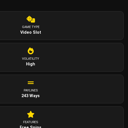
GAME TYPE
Video Slot
VOLATILITY
High
PAYLINES
243 Ways
FEATURES
Free Spins