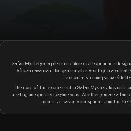
Safari Mystery is a premium online slot experience desig
African savannah, this game invites you to join a virtual
combines stunning visual fideli
The core of the excitement in Safari Mystery lies in its
creating unexpected payline wins. Whether you are a fan of
immersive casino atmosphere. Join the th777