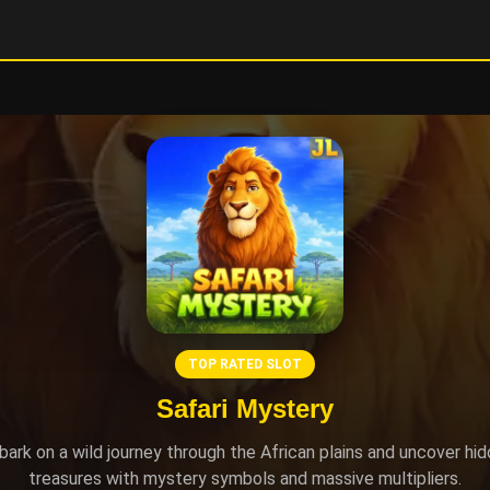
TOP RATED SLOT
Safari Mystery
ark on a wild journey through the African plains and uncover hi
treasures with mystery symbols and massive multipliers.