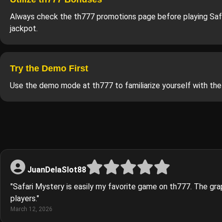
Always check the th777 promotions page before playing Safar
jackpot.
Try the Demo First
Use the demo mode at th777 to familiarize yourself with the 
JuanDelaSlot88
"Safari Mystery is easily my favorite game on th777. The gra
players."
March 12, 2026