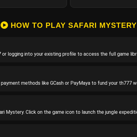
HOW TO PLAY SAFARI MYSTERY
r logging into your existing profile to access the full game libr
s payment methods like GCash or PayMaya to fund your th777 wal
ari Mystery. Click on the game icon to launch the jungle expediti