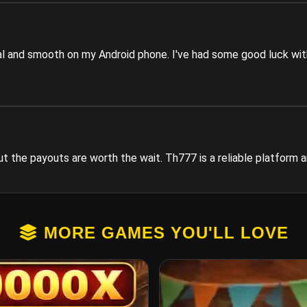
onal and smooth on my Android phone. I've had some good luck w
 but the payouts are worth the wait. Th777 is a reliable platform a
MORE GAMES YOU'LL LOVE