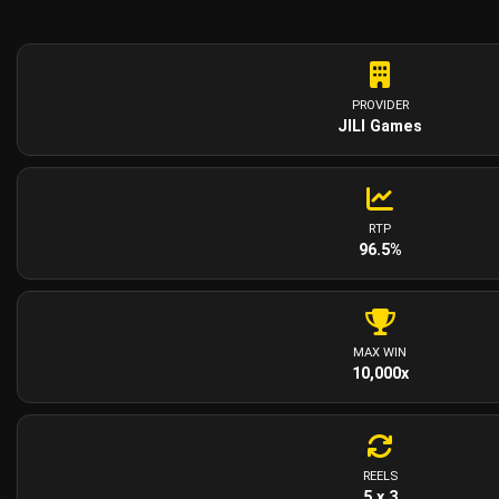
PROVIDER
JILI Games
RTP
96.5%
MAX WIN
10,000x
REELS
5 x 3