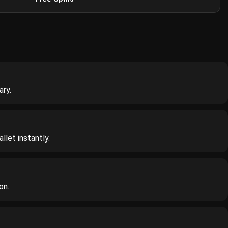
ary.
let instantly.
on.