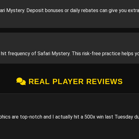
i Mystery. Deposit bonuses or daily rebates can give you extra
hit frequency of Safari Mystery. This risk-free practice helps y
REAL PLAYER REVIEWS
phics are top-notch and I actually hit a 500x win last Tuesday d