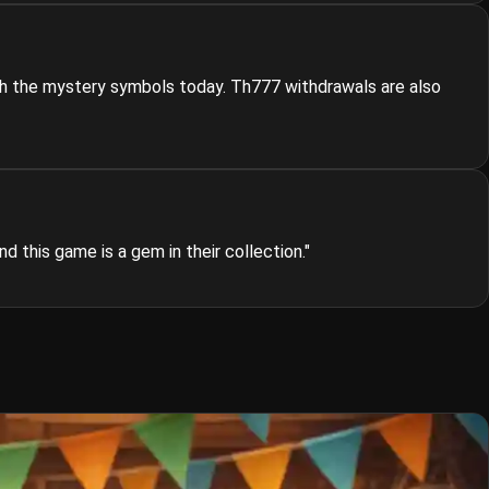
ith the mystery symbols today. Th777 withdrawals are also
nd this game is a gem in their collection."