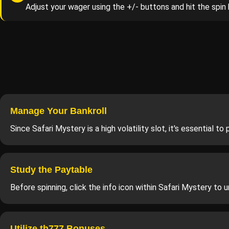
Adjust your wager using the +/- buttons and hit the spin
Manage Your Bankroll
Since Safari Mystery is a high volatility slot, it's essential
Study the Paytable
Before spinning, click the info icon within Safari Mystery 
Utilize th777 Bonuses