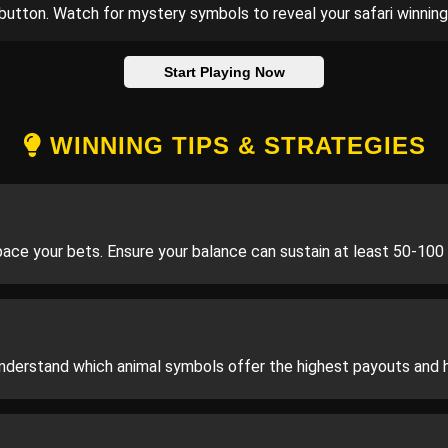
 button. Watch for mystery symbols to reveal your safari winning
Start Playing Now
WINNING TIPS & STRATEGIES
 to pace your bets. Ensure your balance can sustain at least 50-10
to understand which animal symbols offer the highest payouts an