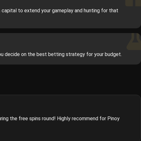
 capital to extend your gameplay and hunting for that
ou decide on the best betting strategy for your budget.
uring the free spins round! Highly recommend for Pinoy