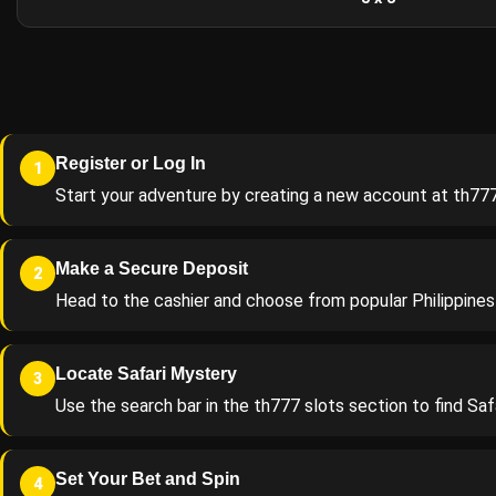
Register or Log In
1
Start your adventure by creating a new account at th777 o
Make a Secure Deposit
2
Head to the cashier and choose from popular Philippine
Locate Safari Mystery
3
Use the search bar in the th777 slots section to find Saf
Set Your Bet and Spin
4