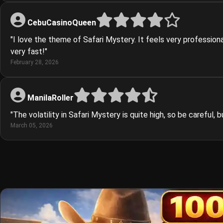
CebuCasinoQueen
"I love the theme of Safari Mystery. It feels very professi
very fast!"
February 28, 2026
ManilaRoller
"The volatility in Safari Mystery is quite high, so be careful,
March 05, 2026