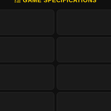
GAME SPECIFICATIONS