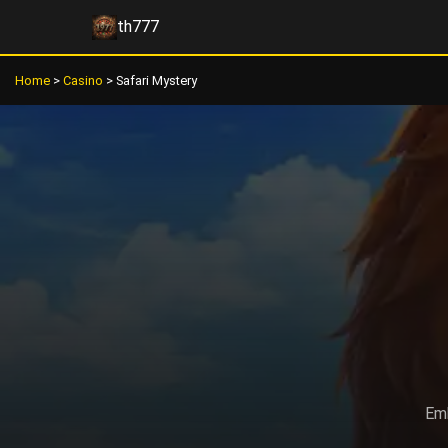
th777
Home
>
Casino
> Safari Mystery
Emb