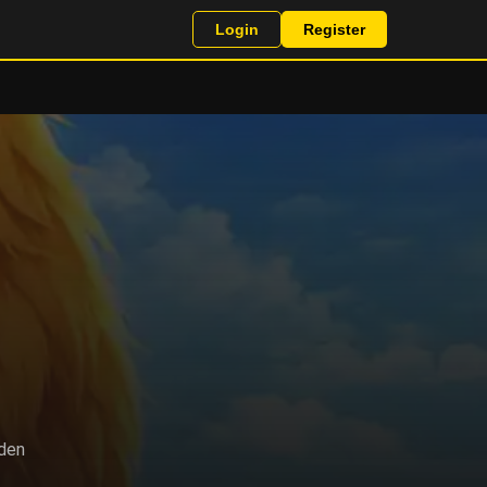
Login
Register
dden