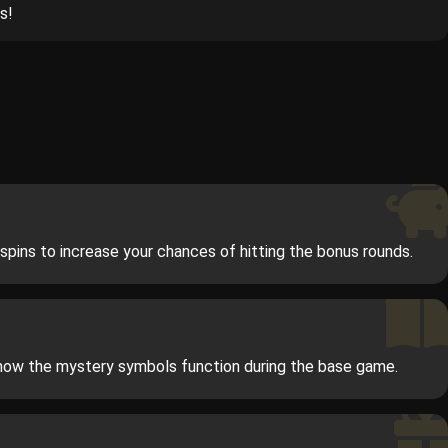
s!
0 spins to increase your chances of hitting the bonus rounds.
d how the mystery symbols function during the base game.