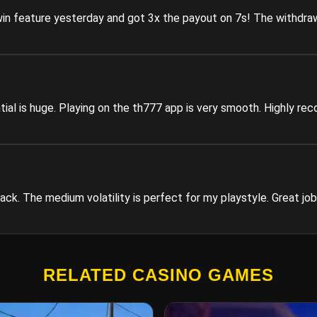
ewin feature yesterday and got 3x the payout on 7s! The withdra
ntial is huge. Playing on the th777 app is very smooth. Highly re
ck. The medium volatility is perfect for my playstyle. Great job
RELATED CASINO GAMES