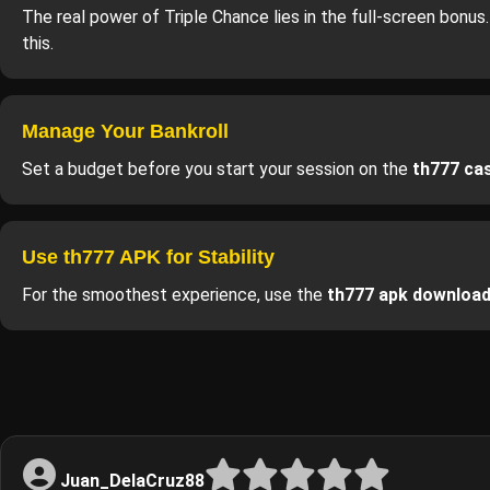
The real power of Triple Chance lies in the full-screen bonus.
this.
Manage Your Bankroll
Set a budget before you start your session on the
th777 ca
Use th777 APK for Stability
For the smoothest experience, use the
th777 apk downloa
Juan_DelaCruz88