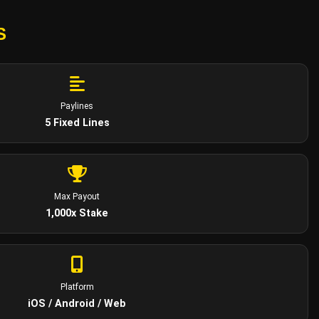
S
Paylines
5 Fixed Lines
Max Payout
1,000x Stake
Platform
iOS / Android / Web