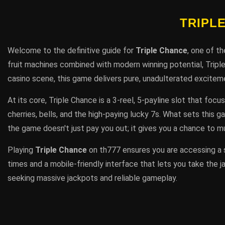
TRIPL
Welcome to the definitive guide for
Triple Chance
, one of t
fruit machines combined with modern winning potential, Tripl
casino scene, this game delivers pure, unadulterated exciteme
At its core, Triple Chance is a 3-reel, 5-payline slot that foc
cherries, bells, and the high-paying lucky 7s. What sets this g
the game doesn't just pay you out; it gives you a chance to mu
Playing
Triple Chance
on th777 ensures you are accessing a se
times and a mobile-friendly interface that lets you take the
seeking massive jackpots and reliable gameplay.