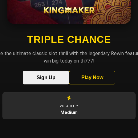
TRIPLE CHANCE
e the ultimate classic slot thrill with the legendary Rewin featur
win big today on th777!
Sign Up
Play Now
VOLATILITY
Medium