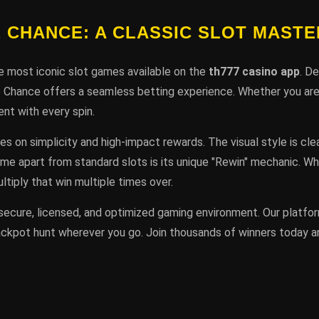
E CHANCE: A CLASSIC SLOT MASTE
he most iconic slot games available on the
th777 casino app
. D
e Chance offers a seamless betting experience. Whether you are
nt with every spin.
uses on simplicity and high-impact rewards. The visual style is cl
ame apart from standard slots is its unique "Rewin" mechanic. Whe
ltiply that win multiple times over.
cure, licensed, and optimized gaming environment. Our platform i
 jackpot hunt wherever you go. Join thousands of winners today 