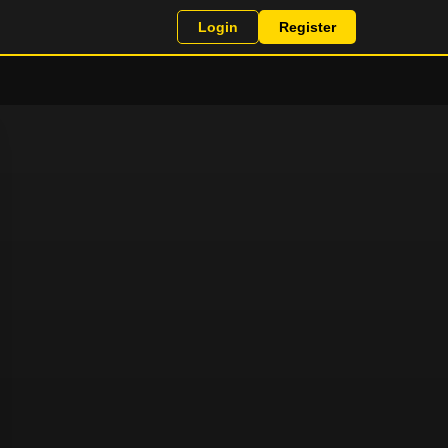
Login
Register