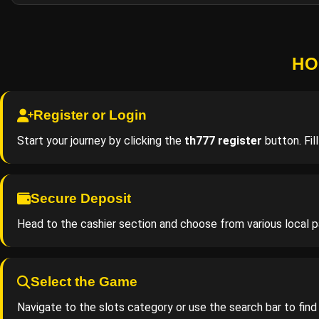
HO
Register or Login
Start your journey by clicking the
th777 register
button. Fil
Secure Deposit
Head to the cashier section and choose from various local p
Select the Game
Navigate to the slots category or use the search bar to find 