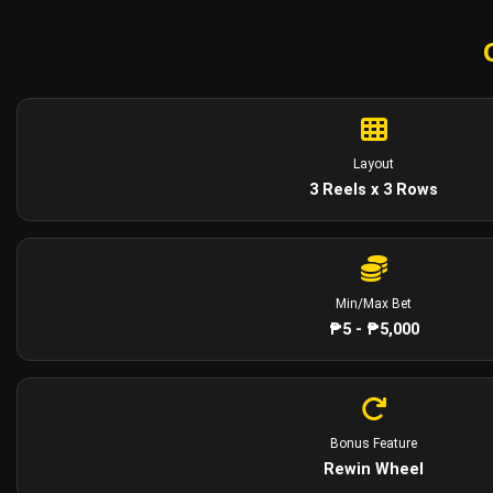
Layout
3 Reels x 3 Rows
Min/Max Bet
₱5 - ₱5,000
Bonus Feature
Rewin Wheel