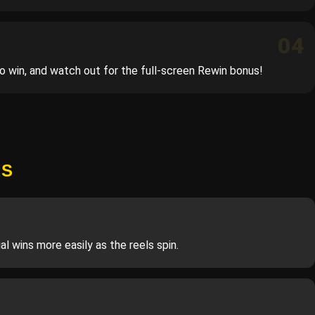
04
to win, and watch out for the full-screen Rewin bonus!
ES
l wins more easily as the reels spin.