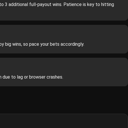
o 3 additional full-payout wins. Patience is key to hitting
by big wins, so pace your bets accordingly.
n due to lag or browser crashes.