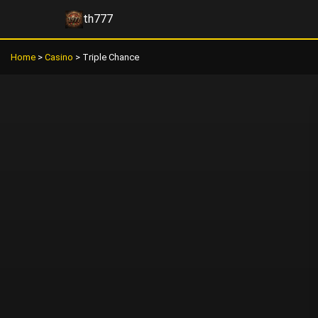
th777
Home
>
Casino
> Triple Chance