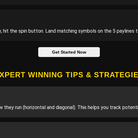
y, hit the spin button. Land matching symbols on the 5 paylines 
Get Started Now
XPERT WINNING TIPS & STRATEGI
they run (horizontal and diagonal). This helps you track potentia