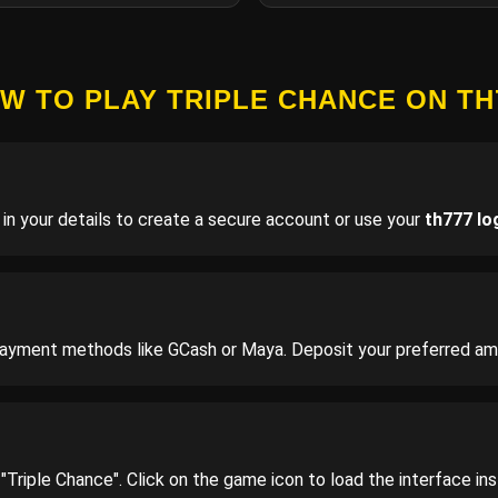
W TO PLAY TRIPLE CHANCE ON TH
l in your details to create a secure account or use your
th777 lo
ayment methods like GCash or Maya. Deposit your preferred amoun
"Triple Chance". Click on the game icon to load the interface ins