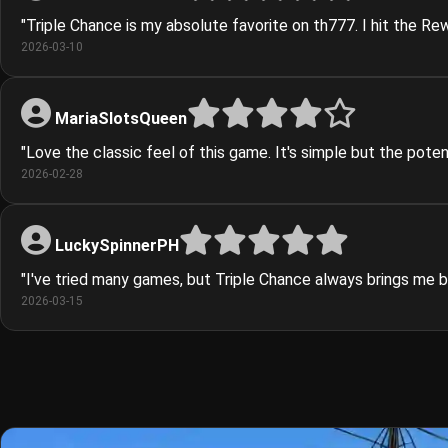
"Triple Chance is my absolute favorite on th777. I hit the R
2026-03-10
MariaSlotsQueen
"Love the classic feel of this game. It's simple but the pote
2026-02-28
LuckySpinnerPH
"I've tried many games, but Triple Chance always brings me ba
2026-03-15