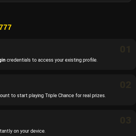
777
01
gin
credentials to access your existing profile.
02
t to start playing Triple Chance for real prizes.
03
tantly on your device.