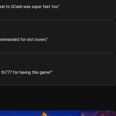
wal to GCash was super fast too."
commended for slot lovers."
 th777 for having this game!"