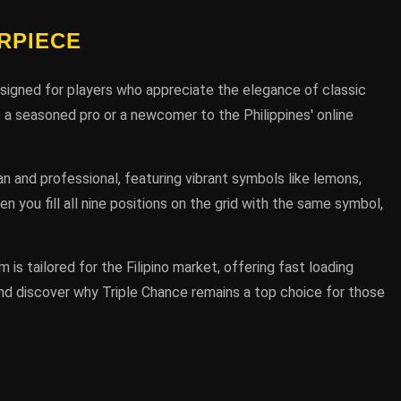
RPIECE
esigned for players who appreciate the elegance of classic
 a seasoned pro or a newcomer to the Philippines' online
ean and professional, featuring vibrant symbols like lemons,
n you fill all nine positions on the grid with the same symbol,
s tailored for the Filipino market, offering fast loading
and discover why Triple Chance remains a top choice for those