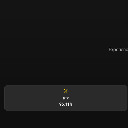
Experienc
RTP
96.11%