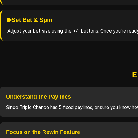
Set Bet & Spin
Adjust your bet size using the +/- buttons. Once you're read
E
Understand the Paylines
Since Triple Chance has 5 fixed paylines, ensure you know how 
Focus on the Rewin Feature