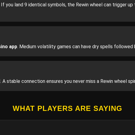
 If you land 9 identical symbols, the Rewin wheel can trigger up t
sino app
. Medium volatility games can have dry spells followed 
d
. A stable connection ensures you never miss a Rewin wheel spi
WHAT PLAYERS ARE SAYING