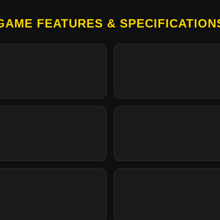
GAME FEATURES & SPECIFICATION