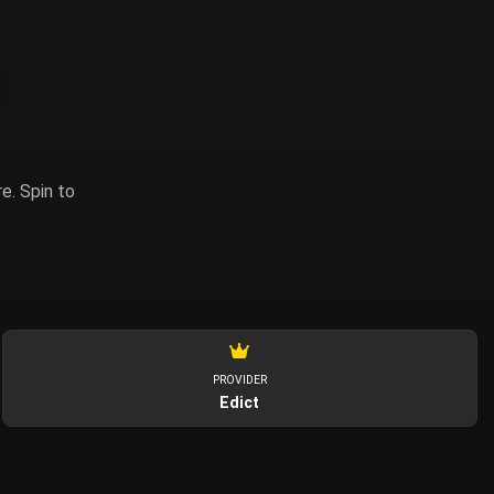
e. Spin to
PROVIDER
Edict