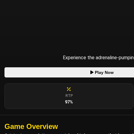
Experience the adrenaline-pumping
Play Now
RTP
97%
Game Overview