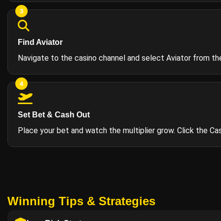
3
Find Aviator
Navigate to the
casino channel
and select Aviator from th
4
Set Bet & Cash Out
Place your bet and watch the multiplier grow. Click the Ca
Winning Tips & Strategies