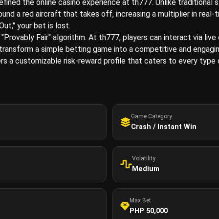
defined the online casino experience at th777. Unlike traditional 
nd a red aircraft that takes off, increasing a multiplier in real-
ut," your bet is lost.
"Provably Fair" algorithm. At th777, players can interact via live
transform a simple betting game into a competitive and engaging
fers a customizable risk-reward profile that caters to every type 
Game Category
Crash / Instant Win
Volatility
Medium
Max Bet
PHP 50,000