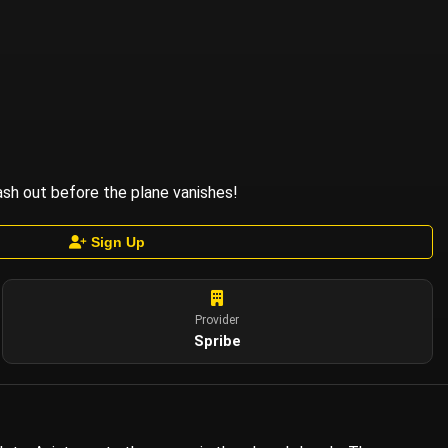
ash out before the plane vanishes!
Sign Up
Provider
Spribe