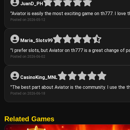
JuanD_PH
"Aviator is easily the most exciting game on th777. I love 
Posted on 2026-05-12
Maria_Slots99
"I prefer slots, but Aviator on th777 is a great change of
Posted on 2026-06-02
CasinoKing_MNL
"The best part about Aviator is the community. I use the th
Posted on 2026-06-18
Related Games