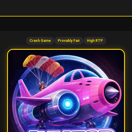
Crash Game
Provably Fair
High RTP