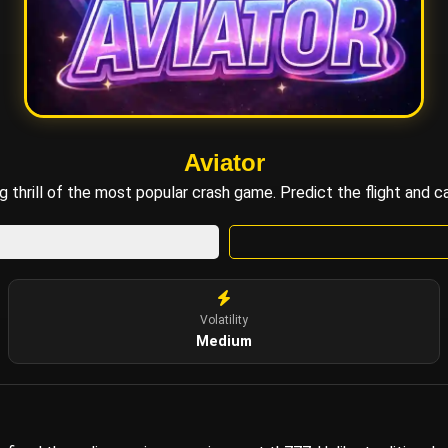
Aviator
 thrill of the most popular crash game. Predict the flight and c
Volatility
Medium